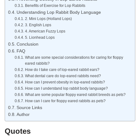
Benefits of Exercise for Lop Rabbits
Understanding Lop Rabbit Body Language
2. Mini Lops (Holland Lops)
3. English Lops
4. American Fuzzy Lops
5. Lionhead Lops
Conclusion
FAQ
What are some special considerations for caring for floppy
eared rabbits?
How do I take care of lop-eared rabbit ears?
What dental care do lop-eared rabbits need?
How can I prevent obesity in lop-eared rabbits?
How can I understand lop rabbit body language?
What are some popular floppy eared rabbit breeds as pets?
How can I care for floppy eared rabbits as pets?
Source Links
Author
Quotes