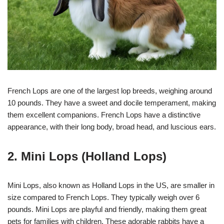
French Lops are one of the largest lop breeds, weighing around
10 pounds. They have a sweet and docile temperament, making
them excellent companions. French Lops have a distinctive
appearance, with their long body, broad head, and luscious ears.
2. Mini Lops (Holland Lops)
Mini Lops, also known as Holland Lops in the US, are smaller in
size compared to French Lops. They typically weigh over 6
pounds. Mini Lops are playful and friendly, making them great
pets for families with children. These adorable rabbits have a