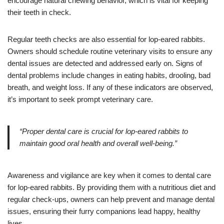
encourage natural chewing behavior, which is vital for keeping
their teeth in check.
Regular teeth checks are also essential for lop-eared rabbits.
Owners should schedule routine veterinary visits to ensure any
dental issues are detected and addressed early on. Signs of
dental problems include changes in eating habits, drooling, bad
breath, and weight loss. If any of these indicators are observed,
it’s important to seek prompt veterinary care.
“Proper dental care is crucial for lop-eared rabbits to
maintain good oral health and overall well-being.”
Awareness and vigilance are key when it comes to dental care
for lop-eared rabbits. By providing them with a nutritious diet and
regular check-ups, owners can help prevent and manage dental
issues, ensuring their furry companions lead happy, healthy
lives.