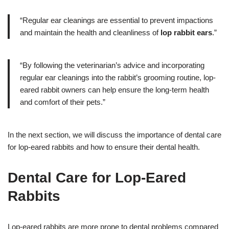
“Regular ear cleanings are essential to prevent impactions
and maintain the health and cleanliness of
lop rabbit ears
.”
“By following the veterinarian’s advice and incorporating
regular ear cleanings into the rabbit’s grooming routine, lop-
eared rabbit owners can help ensure the long-term health
and comfort of their pets.”
In the next section, we will discuss the importance of dental care
for lop-eared rabbits and how to ensure their dental health.
Dental Care for Lop-Eared
Rabbits
Lop-eared rabbits are more prone to dental problems compared