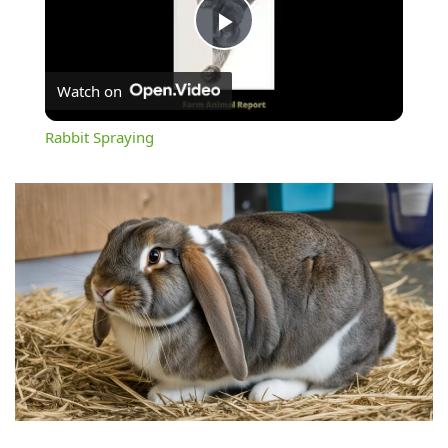
Play
Watch on
Video
Rabbit Spraying