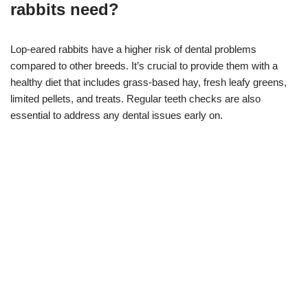
rabbits need?
Lop-eared rabbits have a higher risk of dental problems
compared to other breeds. It’s crucial to provide them with a
healthy diet that includes grass-based hay, fresh leafy greens,
limited pellets, and treats. Regular teeth checks are also
essential to address any dental issues early on.