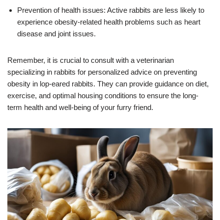
Prevention of health issues: Active rabbits are less likely to
experience obesity-related health problems such as heart
disease and joint issues.
Remember, it is crucial to consult with a veterinarian
specializing in rabbits for personalized advice on preventing
obesity in lop-eared rabbits. They can provide guidance on diet,
exercise, and optimal housing conditions to ensure the long-
term health and well-being of your furry friend.