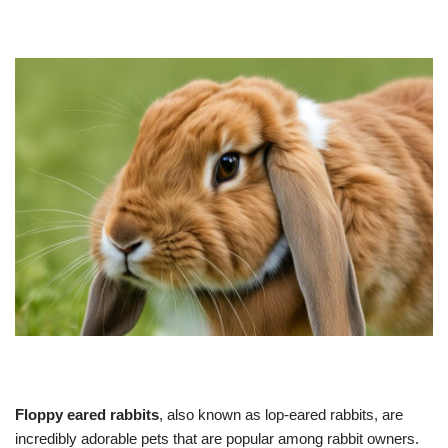
Floppy eared rabbits
, also known as lop-eared rabbits, are
incredibly adorable pets that are popular among rabbit owners.