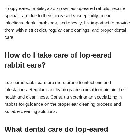
Floppy eared rabbits, also known as lop-eared rabbits, require
special care due to their increased susceptibility to ear
infections, dental problems, and obesity. It’s important to provide
them with a strict diet, regular ear cleanings, and proper dental
care.
How do I take care of lop-eared
rabbit ears?
Lop-eared rabbit ears are more prone to infections and
infestations. Regular ear cleanings are crucial to maintain their
health and cleanliness. Consult a veterinarian specializing in
rabbits for guidance on the proper ear cleaning process and
suitable cleaning solutions.
What dental care do lop-eared