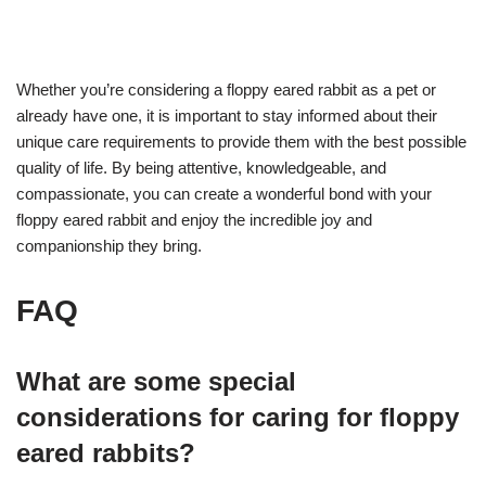
Whether you’re considering a floppy eared rabbit as a pet or
already have one, it is important to stay informed about their
unique care requirements to provide them with the best possible
quality of life. By being attentive, knowledgeable, and
compassionate, you can create a wonderful bond with your
floppy eared rabbit and enjoy the incredible joy and
companionship they bring.
FAQ
What are some special
considerations for caring for floppy
eared rabbits?