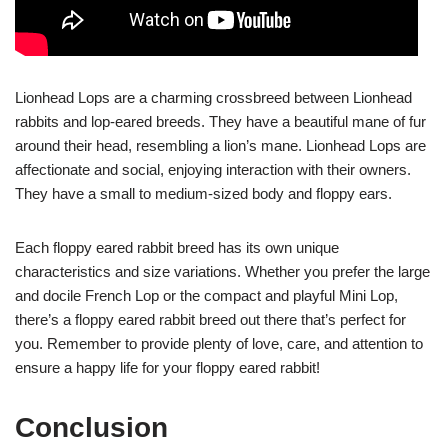
Lionhead Lops are a charming crossbreed between Lionhead
rabbits and lop-eared breeds. They have a beautiful mane of fur
around their head, resembling a lion’s mane. Lionhead Lops are
affectionate and social, enjoying interaction with their owners.
They have a small to medium-sized body and floppy ears.
Each floppy eared rabbit breed has its own unique
characteristics and size variations. Whether you prefer the large
and docile French Lop or the compact and playful Mini Lop,
there’s a floppy eared rabbit breed out there that’s perfect for
you. Remember to provide plenty of love, care, and attention to
ensure a happy life for your floppy eared rabbit!
Conclusion