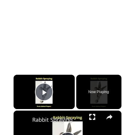
Now Playing
Play Video
Rabbit Spraying