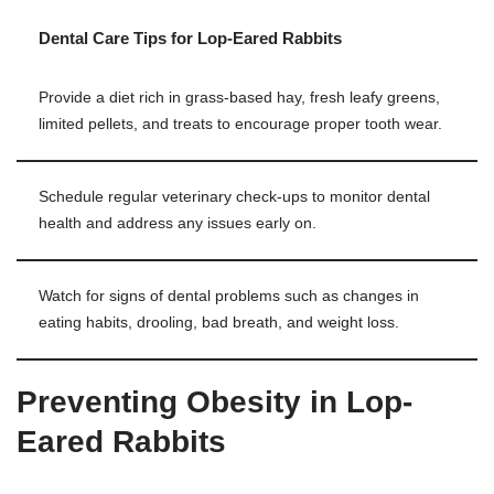
Dental Care Tips for Lop-Eared Rabbits
Provide a diet rich in grass-based hay, fresh leafy greens,
limited pellets, and treats to encourage proper tooth wear.
Schedule regular veterinary check-ups to monitor dental
health and address any issues early on.
Watch for signs of dental problems such as changes in
eating habits, drooling, bad breath, and weight loss.
Preventing Obesity in Lop-
Eared Rabbits