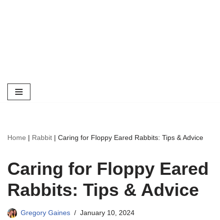
Home
|
Rabbit
|
Caring for Floppy Eared Rabbits: Tips & Advice
Caring for Floppy Eared
Rabbits: Tips & Advice
Gregory Gaines
January 10, 2024