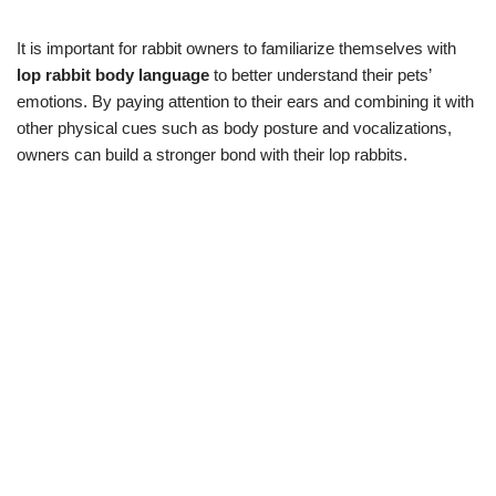
It is important for rabbit owners to familiarize themselves with
lop rabbit body language
to better understand their pets’
emotions. By paying attention to their ears and combining it with
other physical cues such as body posture and vocalizations,
owners can build a stronger bond with their lop rabbits.