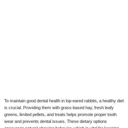
To maintain good dental health in lop-eared rabbits, a healthy diet
is crucial. Providing them with grass-based hay, fresh leafy
greens, limited pellets, and treats helps promote proper tooth
wear and prevents dental issues. These dietary options