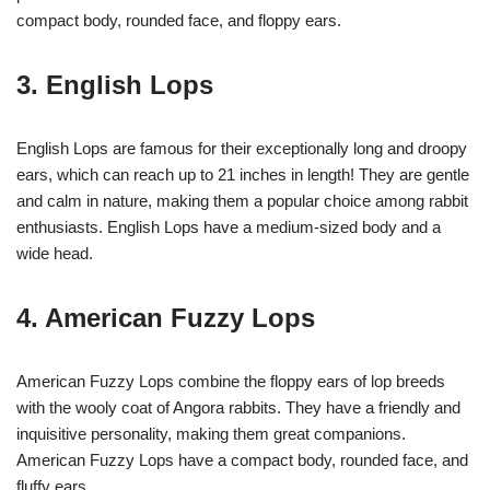
compact body, rounded face, and floppy ears.
3. English Lops
English Lops are famous for their exceptionally long and droopy
ears, which can reach up to 21 inches in length! They are gentle
and calm in nature, making them a popular choice among rabbit
enthusiasts. English Lops have a medium-sized body and a
wide head.
4. American Fuzzy Lops
American Fuzzy Lops combine the floppy ears of lop breeds
with the wooly coat of Angora rabbits. They have a friendly and
inquisitive personality, making them great companions.
American Fuzzy Lops have a compact body, rounded face, and
fluffy ears.