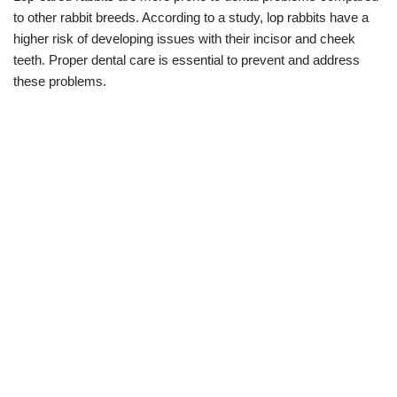
to other rabbit breeds. According to a study, lop rabbits have a
higher risk of developing issues with their incisor and cheek
teeth. Proper dental care is essential to prevent and address
these problems.