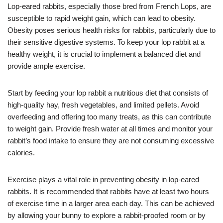
Lop-eared rabbits, especially those bred from French Lops, are
susceptible to rapid weight gain, which can lead to obesity.
Obesity poses serious health risks for rabbits, particularly due to
their sensitive digestive systems. To keep your lop rabbit at a
healthy weight, it is crucial to implement a balanced diet and
provide ample exercise.
Start by feeding your lop rabbit a nutritious diet that consists of
high-quality hay, fresh vegetables, and limited pellets. Avoid
overfeeding and offering too many treats, as this can contribute
to weight gain. Provide fresh water at all times and monitor your
rabbit’s food intake to ensure they are not consuming excessive
calories.
Exercise plays a vital role in preventing obesity in lop-eared
rabbits. It is recommended that rabbits have at least two hours
of exercise time in a larger area each day. This can be achieved
by allowing your bunny to explore a rabbit-proofed room or by