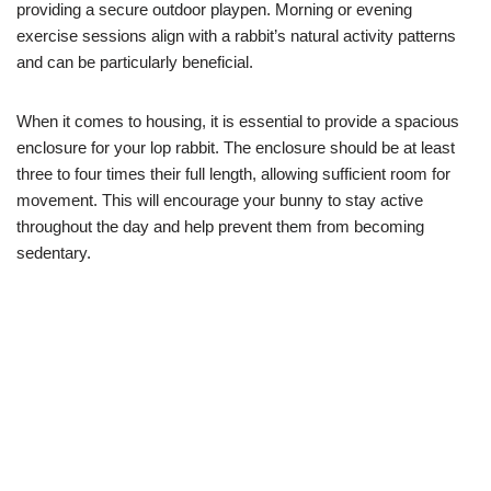
providing a secure outdoor playpen. Morning or evening
exercise sessions align with a rabbit’s natural activity patterns
and can be particularly beneficial.
When it comes to housing, it is essential to provide a spacious
enclosure for your lop rabbit. The enclosure should be at least
three to four times their full length, allowing sufficient room for
movement. This will encourage your bunny to stay active
throughout the day and help prevent them from becoming
sedentary.