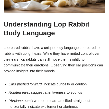
Understanding Lop Rabbit
Body Language
Lop-eared rabbits have a unique body language compared to
rabbits with upright ears. While they have limited control over
their ears, lop rabbits can still move them slightly to
communicate their emotions. Observing their ear positions can
provide insights into their moods.
Ears pushed forward
: indicate curiosity or caution
Rotated ears
: suggest attentiveness to sounds
“Airplane ears”
: where the ears are lifted straight out
horizontally indicate excitement or alertness