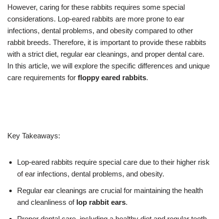
However, caring for these rabbits requires some special
considerations. Lop-eared rabbits are more prone to ear
infections, dental problems, and obesity compared to other
rabbit breeds. Therefore, it is important to provide these rabbits
with a strict diet, regular ear cleanings, and proper dental care.
In this article, we will explore the specific differences and unique
care requirements for
floppy eared rabbits
.
Key Takeaways:
Lop-eared rabbits require special care due to their higher risk
of ear infections, dental problems, and obesity.
Regular ear cleanings are crucial for maintaining the health
and cleanliness of
lop rabbit ears
.
Proper dental care, including a healthy diet and regular teeth