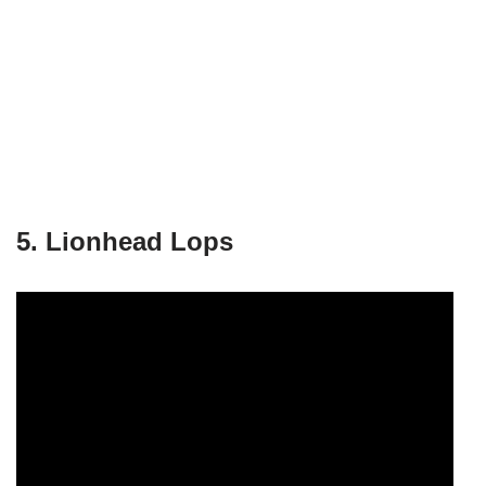
5. Lionhead Lops