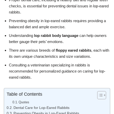
checks, is essential for preventing dental issues in lop-eared
rabbits.
Preventing obesity in lop-eared rabbits requires providing a
balanced diet and ample exercise.
Understanding
lop rabbit body language
can help owners
better gauge their pets’ emotions.
There are various breeds of
floppy eared rabbits
, each with
its own unique characteristics and size variations.
Consulting a veterinarian specializing in rabbits is
recommended for personalized guidance on caring for lop-
eared rabbits.
Table of Contents
Quotes
Dental Care for Lop-Eared Rabbits
Preventing Obesity in Lop-Eared Rabbits