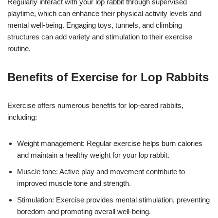
Regularly interact with your lop rabbit through supervised
playtime, which can enhance their physical activity levels and
mental well-being. Engaging toys, tunnels, and climbing
structures can add variety and stimulation to their exercise
routine.
Benefits of Exercise for Lop Rabbits
Exercise offers numerous benefits for lop-eared rabbits,
including:
Weight management: Regular exercise helps burn calories
and maintain a healthy weight for your lop rabbit.
Muscle tone: Active play and movement contribute to
improved muscle tone and strength.
Stimulation: Exercise provides mental stimulation, preventing
boredom and promoting overall well-being.