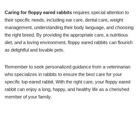
Caring for floppy eared rabbits
requires special attention to
their specific needs, including ear care, dental care, weight
management, understanding their body language, and choosing
the right breed. By providing the appropriate care, a nutritious
diet, and a loving environment, floppy eared rabbits can flourish
as delightful and lovable pets.
Remember to seek personalized guidance from a veterinarian
who specializes in rabbits to ensure the best care for your
specific lop-eared rabbit. With the right care, your floppy eared
rabbit can enjoy a long, happy, and healthy life as a cherished
member of your family.