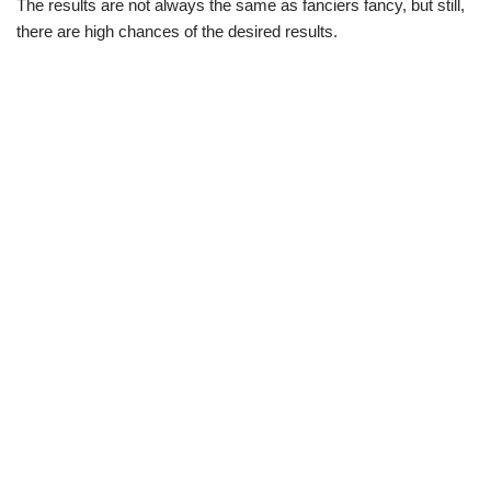
The results are not always the same as fanciers fancy, but still,
there are high chances of the desired results.