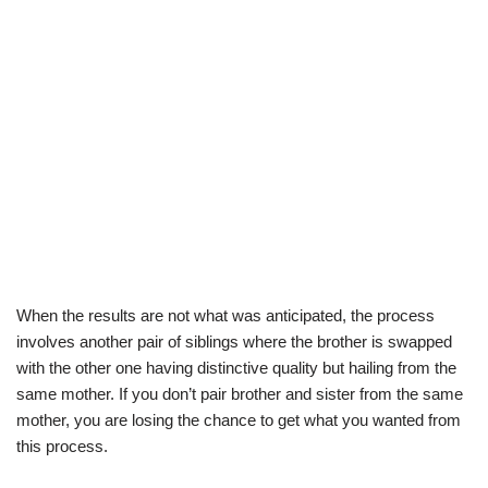
When the results are not what was anticipated, the process
involves another pair of siblings where the brother is swapped
with the other one having distinctive quality but hailing from the
same mother. If you don’t pair brother and sister from the same
mother, you are losing the chance to get what you wanted from
this process.