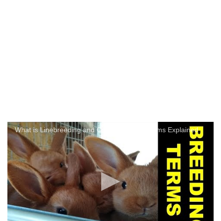
What is Linebreeding and Other Breeding Terms Explained