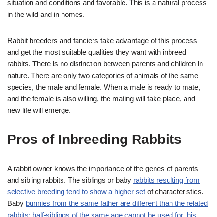
situation and conditions and favorable. This is a natural process
in the wild and in homes.
Rabbit breeders and fanciers take advantage of this process
and get the most suitable qualities they want with inbreed
rabbits. There is no distinction between parents and children in
nature. There are only two categories of animals of the same
species, the male and female. When a male is ready to mate,
and the female is also willing, the mating will take place, and
new life will emerge.
Pros of Inbreeding Rabbits
A rabbit owner knows the importance of the genes of parents
and sibling rabbits. The siblings or baby
rabbits resulting from
selective breeding tend to show a higher set
of characteristics.
Baby
bunnies from the same father are different than the related
rabbits; half-siblings of the same age cannot be used for this