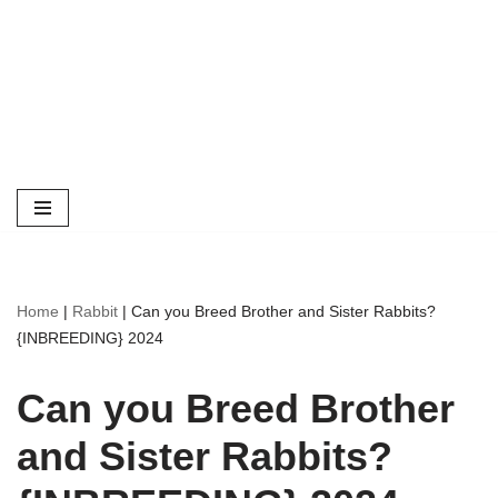
Home
|
Rabbit
|
Can you Breed Brother and Sister Rabbits?
{INBREEDING} 2024
Can you Breed Brother
and Sister Rabbits?