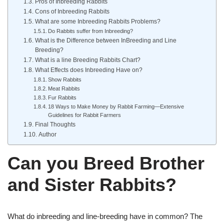
Pros of Inbreeding Rabbits
Cons of Inbreeding Rabbits
What are some Inbreeding Rabbits Problems?
Do Rabbits suffer from Inbreeding?
What is the Difference between InBreeding and Line
Breeding?
What is a line Breeding Rabbits Chart?
What Effects does Inbreeding Have on?
Show Rabbits
Meat Rabbits
Fur Rabbits
18 Ways to Make Money by Rabbit Farming—Extensive
Guidelines for Rabbit Farmers
Final Thoughts
Author
Can you Breed Brother
and Sister Rabbits?
What do inbreeding and line-breeding have in common? The