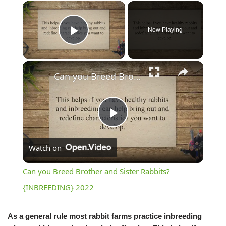
Now Playing
Play Video
Can you Breed Brother and Sister Rabbits? {INBREEDING} 2022
Play
Watch on
Video
Can you Breed Brother and Sister Rabbits?
{INBREEDING} 2022
As a general rule most rabbit farms practice inbreeding