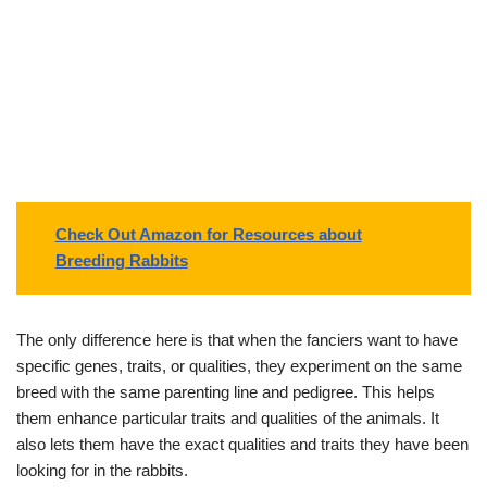
Check Out Amazon for Resources about
Breeding Rabbits
The only difference here is that when the fanciers want to have
specific genes, traits, or qualities, they experiment on the same
breed with the same parenting line and pedigree. This helps
them enhance particular traits and qualities of the animals. It
also lets them have the exact qualities and traits they have been
looking for in the rabbits.