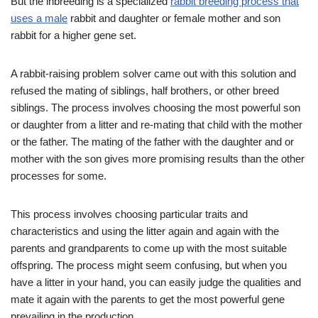
But the inbreeding is a specialized
rabbit breeding process that
uses a male
rabbit and daughter or female mother and son
rabbit for a higher gene set.
A rabbit-raising problem solver came out with this solution and
refused the mating of siblings, half brothers, or other breed
siblings. The process involves choosing the most powerful son
or daughter from a litter and re-mating that child with the mother
or the father. The mating of the father with the daughter and or
mother with the son gives more promising results than the other
processes for some.
This process involves choosing particular traits and
characteristics and using the litter again and again with the
parents and grandparents to come up with the most suitable
offspring. The process might seem confusing, but when you
have a litter in your hand, you can easily judge the qualities and
mate it again with the parents to get the most powerful gene
prevailing in the production.