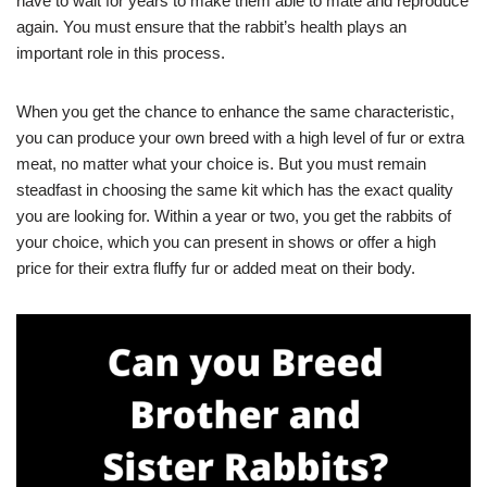
have to wait for years to make them able to mate and reproduce
again. You must ensure that the rabbit’s health plays an
important role in this process.
When you get the chance to enhance the same characteristic,
you can produce your own breed with a high level of fur or extra
meat, no matter what your choice is. But you must remain
steadfast in choosing the same kit which has the exact quality
you are looking for. Within a year or two, you get the rabbits of
your choice, which you can present in shows or offer a high
price for their extra fluffy fur or added meat on their body.