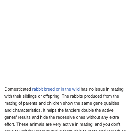
Domesticated
rabbit breed or in the wild
has no issue in mating
with their siblings or offspring. The rabbits produced from the
mating of parents and children show the same gene qualities
and characteristics. It helps the fanciers double the active
genes’ results and hide the recessive ones without any extra
effort. These animals are very active in mating, and you don’t