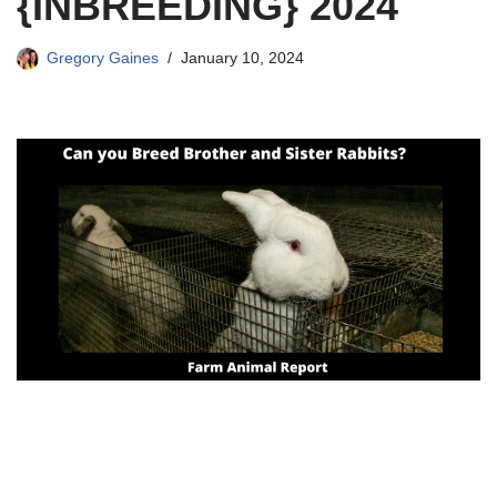
{INBREEDING} 2024
Gregory Gaines
January 10, 2024