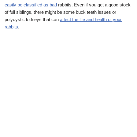
easily be classified as bad
rabbits. Even if you get a good stock
of full siblings, there might be some buck teeth issues or
polycystic kidneys that can
affect the life and health of your
rabbits
.