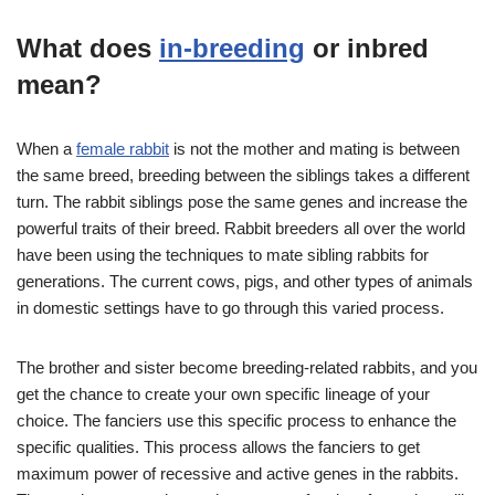
What does
in-breeding
or inbred
mean?
When a
female rabbit
is not the mother and mating is between
the same breed, breeding between the siblings takes a different
turn. The rabbit siblings pose the same genes and increase the
powerful traits of their breed. Rabbit breeders all over the world
have been using the techniques to mate sibling rabbits for
generations. The current cows, pigs, and other types of animals
in domestic settings have to go through this varied process.
The brother and sister become breeding-related rabbits, and you
get the chance to create your own specific lineage of your
choice. The fanciers use this specific process to enhance the
specific qualities. This process allows the fanciers to get
maximum power of recessive and active genes in the rabbits.