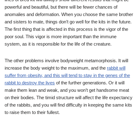
powerful and beautiful, but there will be fewer chances of
anomalies and deformation. When you choose the same brother
and sisters to mate, things don’t go well for the kits in the future.
The first thing that is affected in this process is the vigor of the
poor soul. This vigor is more important than the immune
system, as it is responsible for the life of the creature.
The other problems involve bodyweight metamorphosis. It will
increase the body weight to the maximum, and the
rabbit will
suffer from obesity, and this will tend to stay in the genes of the
rabbit to destroy the lives
of the further generations. Or it will
make them lean and weak, and you won’t get handsome meat
on their bodies. The timid structure will affect the life expectancy
of the rabbits, and you will find difficulty in keeping the same kits
to raise them to their fullest.