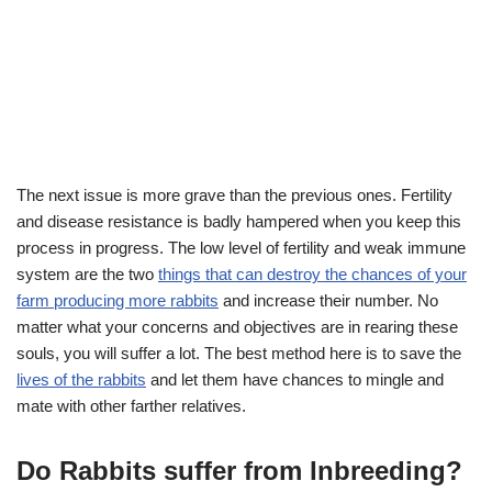
The next issue is more grave than the previous ones. Fertility
and disease resistance is badly hampered when you keep this
process in progress. The low level of fertility and weak immune
system are the two
things that can destroy the chances of your
farm producing more rabbits
and increase their number. No
matter what your concerns and objectives are in rearing these
souls, you will suffer a lot. The best method here is to save the
lives of the rabbits
and let them have chances to mingle and
mate with other farther relatives.
Do Rabbits suffer from Inbreeding?