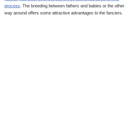
process
. The breeding between fathers and babies or the other
way around offers some attractive advantages to the fanciers.