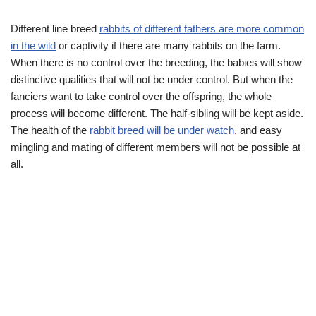
Different line breed
rabbits of different fathers are more common
in the wild
or captivity if there are many rabbits on the farm.
When there is no control over the breeding, the babies will show
distinctive qualities that will not be under control. But when the
fanciers want to take control over the offspring, the whole
process will become different. The half-sibling will be kept aside.
The health of the
rabbit breed will be under watch
, and easy
mingling and mating of different members will not be possible at
all.