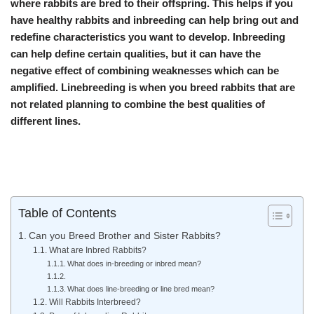
where rabbits are bred to their offspring. This helps if you
have healthy rabbits and inbreeding can help bring out and
redefine characteristics you want to develop. Inbreeding
can help define certain qualities, but it can have the
negative effect of combining weaknesses which can be
amplified. Linebreeding is when you breed rabbits that are
not related planning to combine the best qualities of
different lines.
Table of Contents
Can you Breed Brother and Sister Rabbits?
What are Inbred Rabbits?
What does in-breeding or inbred mean?
What does line-breeding or line bred mean?
Will Rabbits Interbreed?