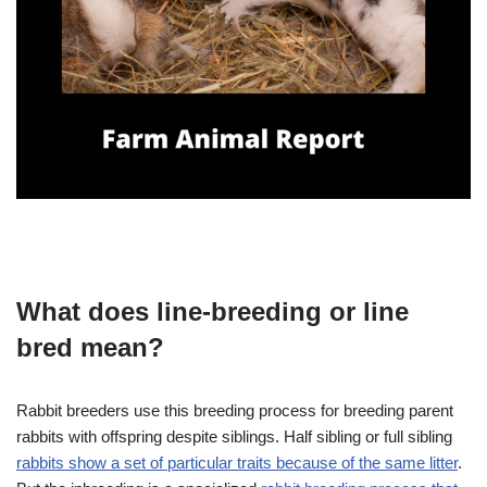
What does line-breeding or line
bred mean?
Rabbit breeders use this breeding process for breeding parent
rabbits with offspring despite siblings. Half sibling or full sibling
rabbits show a set of particular traits because of the same litter
.