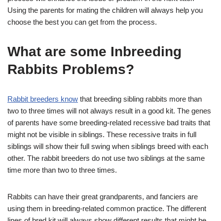
Using the parents for mating the children will always help you
choose the best you can get from the process.
What are some Inbreeding
Rabbits Problems?
Rabbit breeders know
that breeding sibling rabbits more than
two to three times will not always result in a good kit. The genes
of parents have some breeding-related recessive bad traits that
might not be visible in siblings. These recessive traits in full
siblings will show their full swing when siblings breed with each
other. The rabbit breeders do not use two siblings at the same
time more than two to three times.
Rabbits can have their great grandparents, and fanciers are
using them in breeding-related common practice. The different
lines of bred kit will always show different results that might be