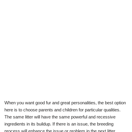
When you want good fur and great personalities, the best option
here is to choose parents and children for particular qualities.
The same litter will have the same powerful and recessive
ingredients in its buildup. If there is an issue, the breeding
process will enhance the issue or problem in the next litter.