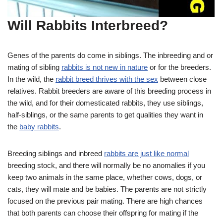
Will Rabbits Interbreed?
Genes of the parents do come in siblings. The inbreeding and or
mating of sibling
rabbits is not new in nature
or for the breeders.
In the wild, the
rabbit breed thrives with the sex
between close
relatives. Rabbit breeders are aware of this breeding process in
the wild, and for their domesticated rabbits, they use siblings,
half-siblings, or the same parents to get qualities they want in
the
baby rabbits
.
Breeding siblings and inbreed
rabbits are just like normal
breeding stock, and there will normally be no anomalies if you
keep two animals in the same place, whether cows, dogs, or
cats, they will mate and be babies. The parents are not strictly
focused on the previous pair mating. There are high chances
that both parents can choose their offspring for mating if the