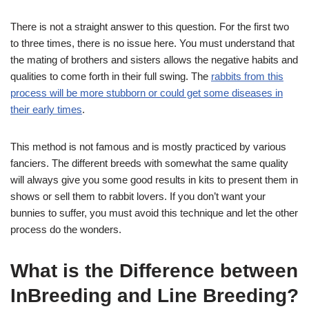
There is not a straight answer to this question. For the first two
to three times, there is no issue here. You must understand that
the mating of brothers and sisters allows the negative habits and
qualities to come forth in their full swing. The
rabbits from this
process will be more stubborn or could get some diseases in
their early times
.
This method is not famous and is mostly practiced by various
fanciers. The different breeds with somewhat the same quality
will always give you some good results in kits to present them in
shows or sell them to rabbit lovers. If you don’t want your
bunnies to suffer, you must avoid this technique and let the other
process do the wonders.
What is the Difference between
InBreeding and Line Breeding?