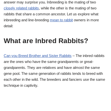
answer may surprise you. Inbreeding is the mating of two
closely related rabbits
, while the other is the mating of two
rabbits that share a common ancestor. Let us explore what
inbreeding and line-breeding
mean to rabbit
owners in more
detail:
What are Inbred Rabbits?
Can you Breed Brother and Sister Rabbits
– The inbred rabbits
are the ones who have the same grandparents or great-
grandparents. They are relatives and have almost the same
gene pool. The same generation of rabbits tends to breed with
each other in the wild. The breeders and fanciers use the same
technique in captivity.