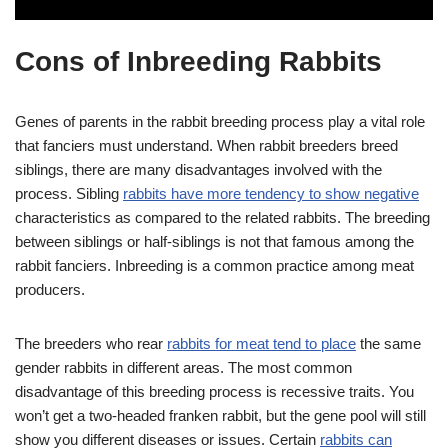
Cons of Inbreeding Rabbits
Genes of parents in the rabbit breeding process play a vital role
that fanciers must understand. When rabbit breeders breed
siblings, there are many disadvantages involved with the
process. Sibling
rabbits have more tendency to show negative
characteristics as compared to the related rabbits. The breeding
between siblings or half-siblings is not that famous among the
rabbit fanciers. Inbreeding is a common practice among meat
producers.
The breeders who rear
rabbits for meat tend to place
the same
gender rabbits in different areas. The most common
disadvantage of this breeding process is recessive traits. You
won’t get a two-headed franken rabbit, but the gene pool will still
show you different diseases or issues. Certain
rabbits can